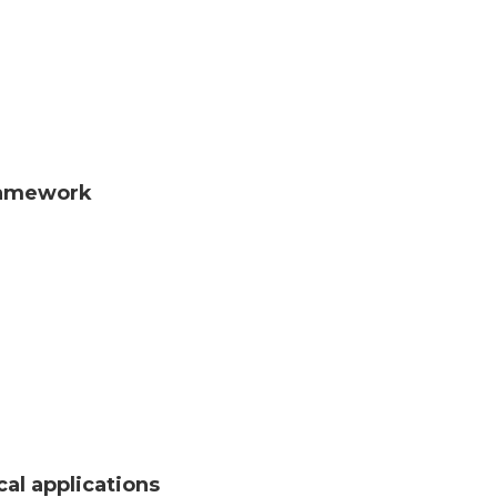
framework
al applications