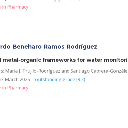
 in Pharmacy
rdo Beneharo Ramos Rodríguez 
al metal-organic frameworks for water monitor
rs: María J. Trujilo-Rodríguez and Santiago Cabrera-Gonzále
e: March 2025 -  
outstanding grade (9.3)
 in Pharmacy