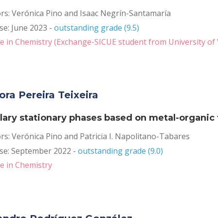
rs: Verónica Pino and Isaac Negrín-Santamaría
e: June 2023 - 
outstanding grade (9.5)
 in Chemistry (Exchange-SICUE student from University of 
ora Pereira Teixeira
llary stationary phases based on metal-organi
rs: Verónica Pino and Patricia I. Napolitano-Tabares
se: September 2022 - 
outstanding grade (9.0)
e in Chemistry