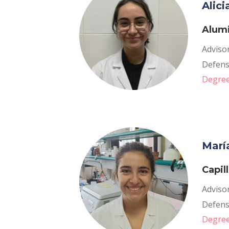
Alic
Alumi
Advisor
Defense
Degree
Marí
Capil
Advisor
Defense
Degree