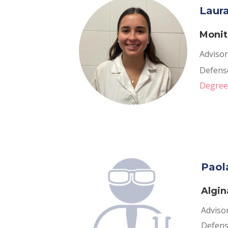
Laur
Monit
Advisor
Defense
Degree
Paol
Algin
Adviso
Defense