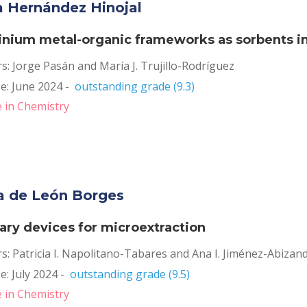
ia Hernández Hinojal
nium metal-organic frameworks as sorbents in 
s: Jorge Pasán and María J. Trujillo-Rodríguez
: June 2024 -  
outstanding grade (9.3)
 in Chemistry
a de León Borges
lary devices for microextraction
s: Patricia I. Napolitano-Tabares and Ana I. Jiménez-Abizan
: July 2024 -  
outstanding grade (9.5)
 in Chemistry