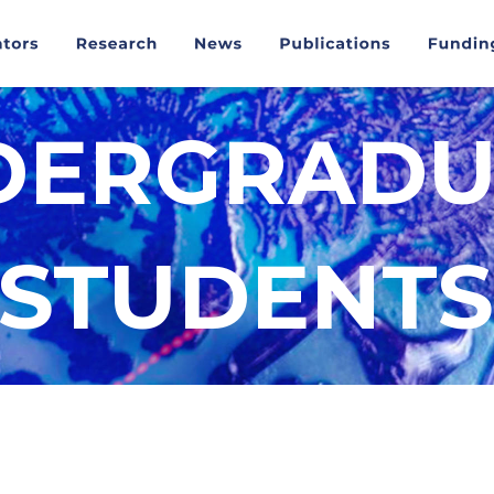
DERGRADU
STUDENTS