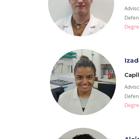
Adviso
Defens
Degree
Izad
Capi
Adviso
Defen
Degre