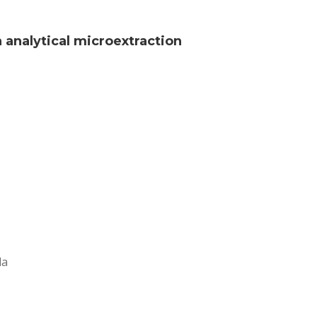
analytical microextraction
da