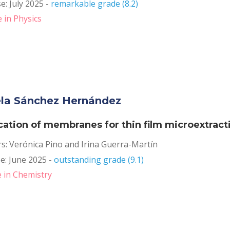
: July 2025 - 
remarkable grade (8.2)
 in Physics
la Sánchez Hernández
cation of membranes for thin film microextract
rs: Verónica Pino and Irina Guerra-Martín
: June 2025 - 
outstanding grade (9.1)
 in Chemistry