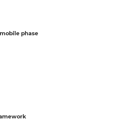
C mobile phase
framework