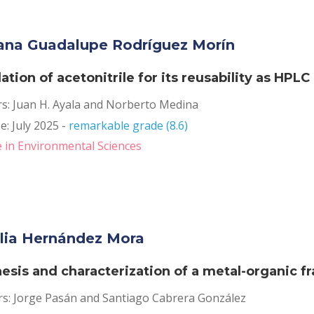
ana Guadalupe Rodríguez Morín
llation of acetonitrile for its reusability as HPL
rs: Juan H. Ayala and Norberto Medina
: July 2025 - 
remarkable grade (8.6)
 in Environmental Sciences
lia Hernández Mora
esis and characterization of a metal-organic 
rs: Jorge Pasán and Santiago Cabrera González