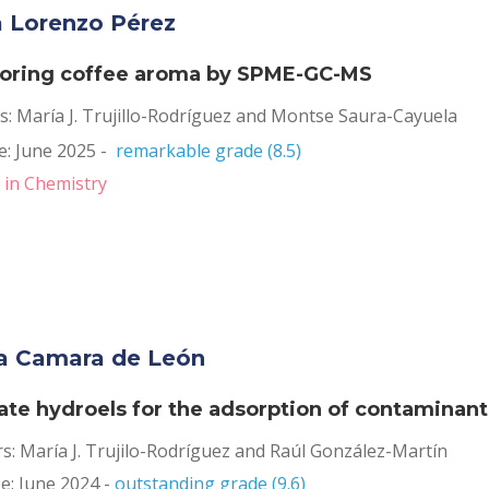
a Lorenzo Pérez
oring coffee aroma by SPME-GC-MS
s: María J. Trujillo-Rodríguez and Montse Saura-Cayuela
: June 2025 -  
remarkable grade (8.5)
 in Chemistry
a Camara de León
ate hydroels for the adsorption of contaminant
rs: María J. Trujilo-Rodríguez and Raúl González-Martín
: June 2024 - 
outstanding grade (9.6)