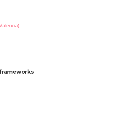
Valencia)
c frameworks