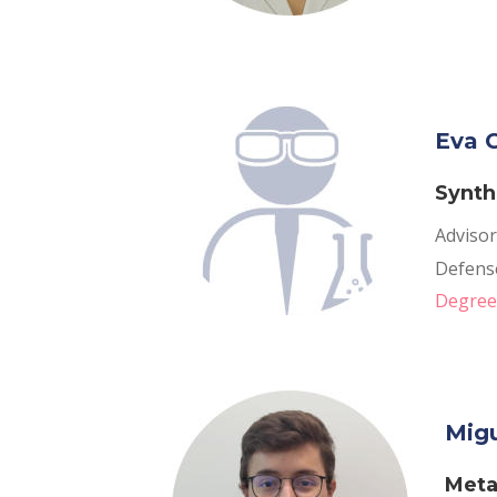
Eva C
Synth
Advisor
Defense
Degree 
Migu
Meta