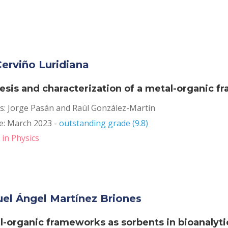
erviño Luridiana
esis and characterization of a metal-organic 
s: Jorge Pasán and Raúl González-Martín
: March 2023 - 
outstanding grade (9.8)
in Physics
el Ángel Martínez Briones
l-organic frameworks as sorbents in bioanalytic