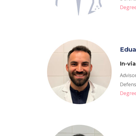
Degree
Edua
In-vi
Adviso
Defens
Degree