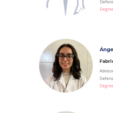
Defense
Degree
Ánge
Fabri
Adviso
Defense
Degree