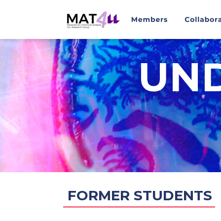
UN
FORMER STUDENTS