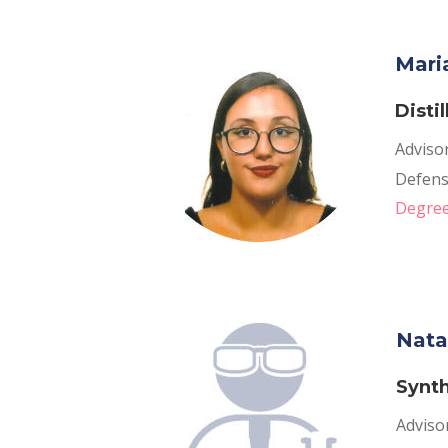
Mari
Disti
Adviso
Defense
Degree
Nata
Synth
Adviso